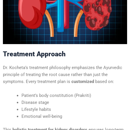
Treatment Approach
Dr. Kocheta’s treatment philosophy emphasizes the Ayurvedic
principle of treating the root cause rather than just the
symptoms. Every treatment plan is
customized
based on:
Patient’s body constitution (Prakriti)
Disease stage
Lifestyle habits
Emotional well-being
This
holistic treatment for kidney disorders
ensures long-term