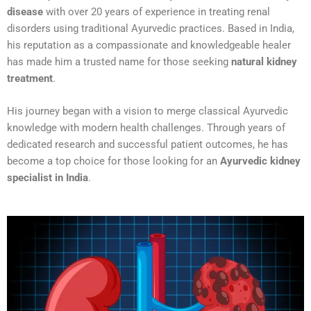
disease
with over 20 years of experience in treating renal
disorders using traditional Ayurvedic practices. Based in India,
his reputation as a compassionate and knowledgeable healer
has made him a trusted name for those seeking
natural kidney
treatment
.
His journey began with a vision to merge classical Ayurvedic
knowledge with modern health challenges. Through years of
dedicated research and successful patient outcomes, he has
become a top choice for those looking for an
Ayurvedic kidney
specialist in India
.