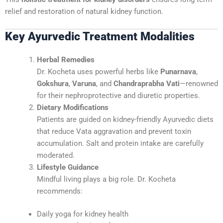
relief and restoration of natural kidney function.
Key Ayurvedic Treatment Modalities
Herbal Remedies
Dr. Kocheta uses powerful herbs like
Punarnava
,
Gokshura
,
Varuna
, and
Chandraprabha Vati
—renowned
for their nephroprotective and diuretic properties.
Dietary Modifications
Patients are guided on kidney-friendly Ayurvedic diets
that reduce Vata aggravation and prevent toxin
accumulation. Salt and protein intake are carefully
moderated.
Lifestyle Guidance
Mindful living plays a big role. Dr. Kocheta
recommends:
Daily yoga for kidney health