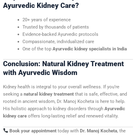
Ayurvedic Kidney Care?
20+ years of experience
Trusted by thousands of patients
Evidence-backed Ayurvedic protocols
Compassionate, individualized care
One of the top
Ayurvedic kidney specialists in India
Conclusion: Natural Kidney Treatment
with Ayurvedic Wisdom
Kidney health is integral to your overall wellness. If you’re
seeking a
natural kidney treatment
that is safe, effective, and
rooted in ancient wisdom, Dr. Manoj Kocheta is here to help.
His holistic approach to kidney disorders through
Ayurvedic
kidney care
offers long-lasting relief and renewed vitality.
Book your appointment
today with
Dr. Manoj Kocheta
, the