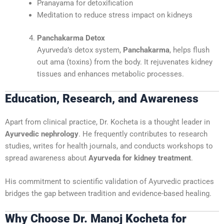
Pranayama for detoxification
Meditation to reduce stress impact on kidneys
Panchakarma Detox
Ayurveda’s detox system,
Panchakarma
, helps flush
out ama (toxins) from the body. It rejuvenates kidney
tissues and enhances metabolic processes.
Education, Research, and Awareness
Apart from clinical practice, Dr. Kocheta is a thought leader in
Ayurvedic nephrology
. He frequently contributes to research
studies, writes for health journals, and conducts workshops to
spread awareness about
Ayurveda for kidney treatment
.
His commitment to scientific validation of Ayurvedic practices
bridges the gap between tradition and evidence-based healing.
Why Choose Dr. Manoj Kocheta for