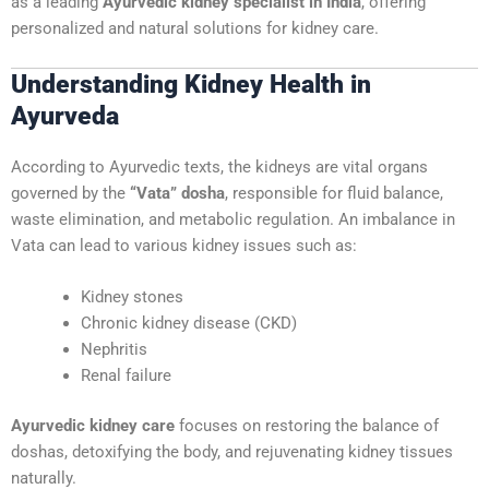
as a leading
Ayurvedic kidney specialist in India
, offering
personalized and natural solutions for kidney care.
Understanding Kidney Health in
Ayurveda
According to Ayurvedic texts, the kidneys are vital organs
governed by the
“Vata” dosha
, responsible for fluid balance,
waste elimination, and metabolic regulation. An imbalance in
Vata can lead to various kidney issues such as:
Kidney stones
Chronic kidney disease (CKD)
Nephritis
Renal failure
Ayurvedic kidney care
focuses on restoring the balance of
doshas, detoxifying the body, and rejuvenating kidney tissues
naturally.