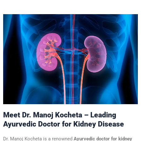
Meet Dr. Manoj Kocheta – Leading
Ayurvedic Doctor for Kidney Disease
Dr. Manoj Kocheta is a renowned
Ayurvedic doctor for kidney