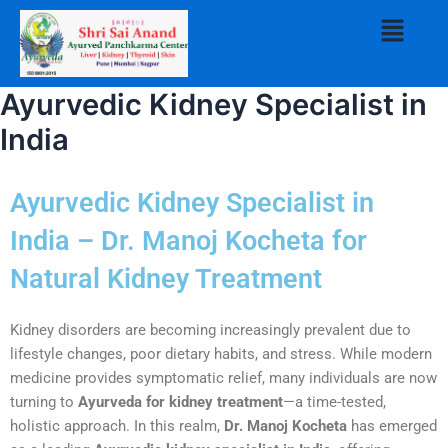
Skip
Menu
to
content
Ayurvedic Kidney Specialist in
India
Ayurvedic Kidney Specialist in
India – Dr. Manoj Kocheta for
Natural Kidney Treatment
Kidney disorders are becoming increasingly prevalent due to
lifestyle changes, poor dietary habits, and stress. While modern
medicine provides symptomatic relief, many individuals are now
turning to
Ayurveda for kidney treatment
—a time-tested,
holistic approach. In this realm,
Dr. Manoj Kocheta
has emerged