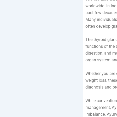
worldwide. In Ind
past few decades 
Many individuals
often develop gr
The thyroid gland
functions of the 
digestion, and mo
organ system and 
Whether you are e
weight loss, thes
diagnosis and pr
While convention
management, Ayur
imbalance. Ayurv