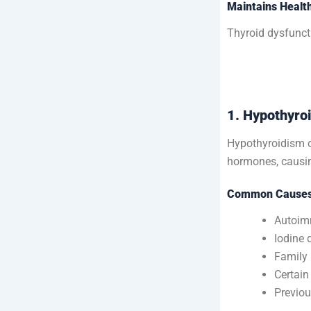
Maintains Healt
Thyroid dysfunct
1. Hypothyro
Hypothyroidism o
hormones, causin
Common Causes 
Autoim
Iodine 
Family 
Certain
Previou