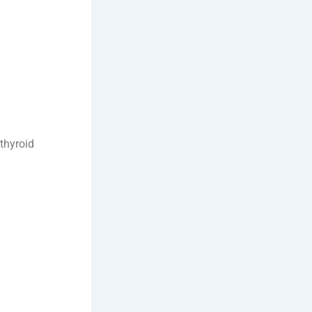
thyroid