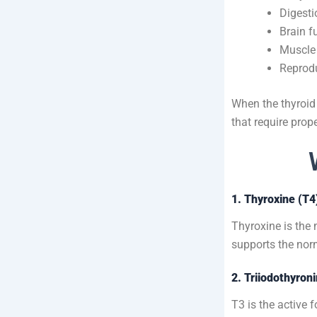
Digesti
Brain f
Muscle 
Reprodu
When the thyroid 
that require prop
1. Thyroxine (T4
Thyroxine is the
supports the nor
2. Triiodothyron
T3 is the active 