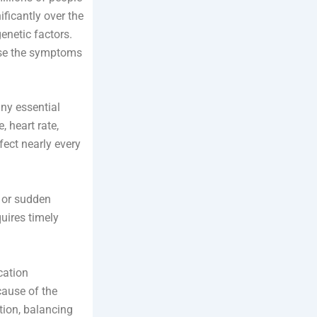
ificantly over the
genetic factors.
ause the symptoms
any essential
 heart rate,
fect nearly every
, or sudden
uires timely
cation
cause of the
tion, balancing