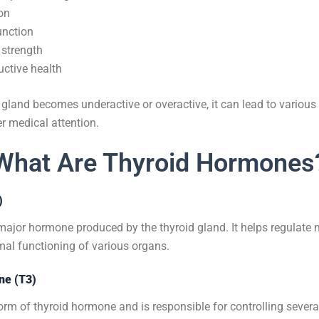
on
unction
strength
ctive health
gland becomes underactive or overactive, it can lead to variou
er medical attention.
What Are Thyroid Hormones
)
 major hormone produced by the thyroid gland. It helps regulate
mal functioning of various organs.
ine (T3)
form of thyroid hormone and is responsible for controlling sever