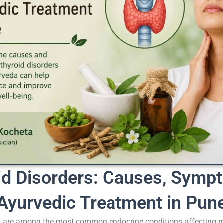
id Disorders: Causes, Symp
Ayurvedic Treatment in Pun
s are among the most common endocrine conditions affecting mi