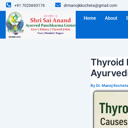
Skip
+91 7020693176
drmanojkkocheta@gmail.com
to
content
Home
About
Thyroid
Ayurved
By
Dr. Manoj Kochet