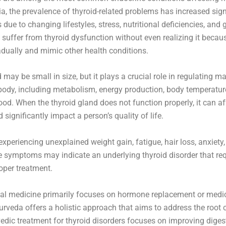
ia, the prevalence of thyroid-related problems has increased sign
due to changing lifestyles, stress, nutritional deficiencies, and 
 suffer from thyroid dysfunction without even realizing it bec
adually and mimic other health conditions.
 may be small in size, but it plays a crucial role in regulating m
body, including metabolism, energy production, body temperature,
od. When the thyroid gland does not function properly, it can af
significantly impact a person’s quality of life.
xperiencing unexplained weight gain, fatigue, hair loss, anxiety
e symptoms may indicate an underlying thyroid disorder that req
oper treatment.
al medicine primarily focuses on hormone replacement or medi
veda offers a holistic approach that aims to address the root 
edic treatment for thyroid disorders focuses on improving diges