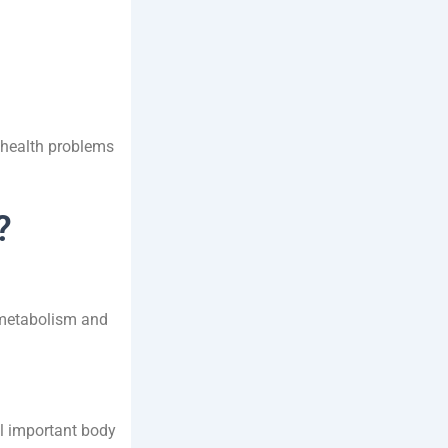
s health problems
?
 metabolism and
al important body