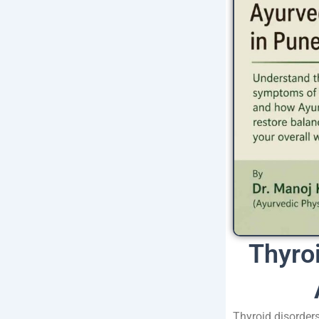
Thyro
Thyroid disorder