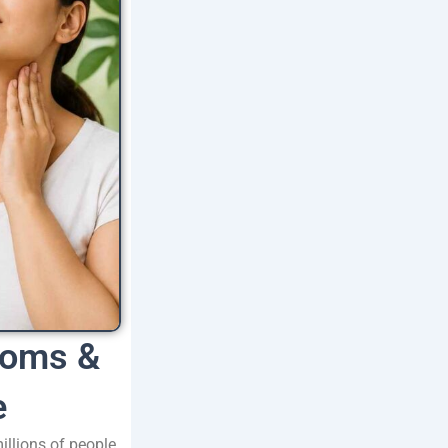
toms &
e
llions of people