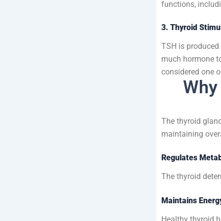
functions, inclu
3. Thyroid Stim
TSH is produced b
much hormone to
considered one o
Why 
The thyroid gland
maintaining overa
Regulates Meta
The thyroid deter
Maintains Energ
Healthy thyroid 