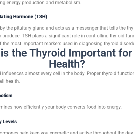
ding energy production and metabolism.
ulating Hormone (TSH)
y the pituitary gland and acts as a messenger that tells the th
 produce.
TSH plays a significant role in controlling thyroid fun
f the most important markers used in diagnosing thyroid disorde
is the Thyroid Important for
Health?
 influences almost every cell in the body. Proper thyroid function
ll health.
bolism
mines how efficiently your body converts food into energy.
y Levels
hormones help keep you energetic and active throughout the day.