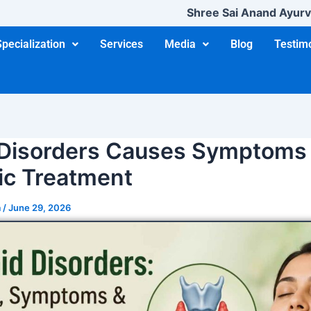
Shree Sai Anand Ayurved Panc
Specialization
Services
Media
Blog
Testim
 Disorders Causes Symptoms
ic Treatment
a
/
June 29, 2026