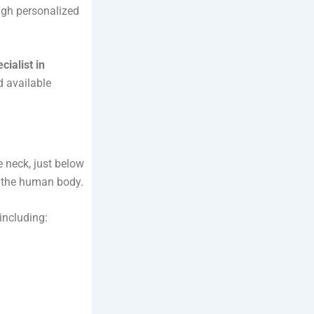
ough personalized
cialist in
d available
e neck, just below
in the human body.
including: