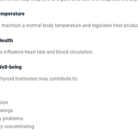
emperature
s maintain a normal body temperature and regulates heat produc
Health
influence heart rate and blood circulation.
Well-being
thyroid hormones may contribute to:
sion
wings
 problems
lty concentrating