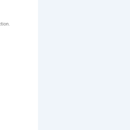
tion.