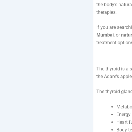
the body’s natura
therapies.
If you are search
Mumbai
, or
natur
treatment option
The thyroid is a 
the Adam’s apple.
The thyroid glan
Metabo
Energy 
Heart f
Body te