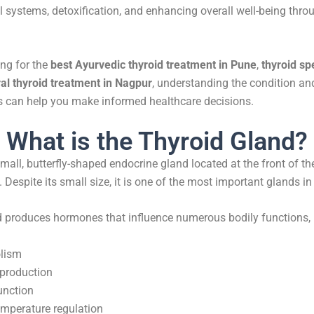
l systems, detoxification, and enhancing overall well-being thr
ing for the
best Ayurvedic thyroid treatment in Pune
,
thyroid spe
al thyroid treatment in Nagpur
, understanding the condition an
s can help you make informed healthcare decisions.
What is the Thyroid Gland?
small, butterfly-shaped endocrine gland located at the front of th
 Despite its small size, it is one of the most important glands 
d produces hormones that influence numerous bodily functions, 
lism
production
unction
mperature regulation