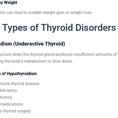
hy Weight
ion can lead to sudden weight gain or weight loss.
Types of Thyroid Disorders
idism (Underactive Thyroid)
ccurs when the thyroid gland produces insufficient amounts of 
g the body’s metabolism to slow down.
of Hypothyroidism
mune thyroid disease
deficiency
history
 medications
s thyroid surgery