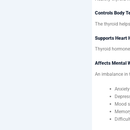
Controls Body T
The thyroid help
Supports Heart 
Thyroid hormones 
Affects Mental 
An imbalance in 
Anxiety
Depres
Mood s
Memory
Difficu