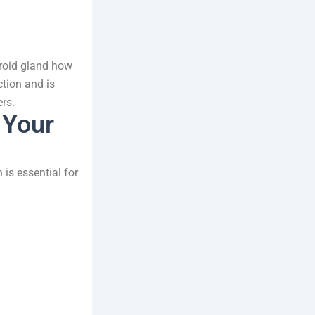
yroid gland how
ction and is
rs.
 Your
 is essential for