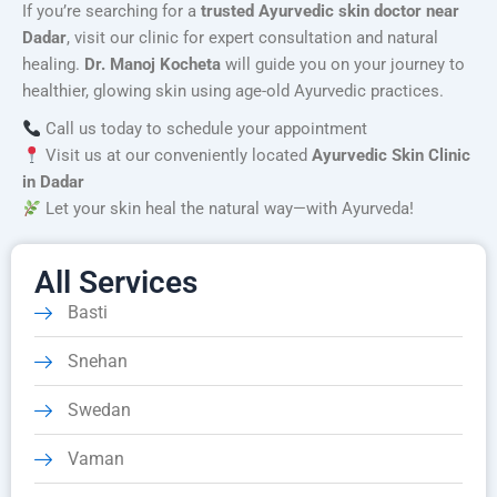
If you’re searching for a
trusted Ayurvedic skin doctor near
Dadar
, visit our clinic for expert consultation and natural
healing.
Dr. Manoj Kocheta
will guide you on your journey to
healthier, glowing skin using age-old Ayurvedic practices.
Call us today to schedule your appointment
Visit us at our conveniently located
Ayurvedic Skin Clinic
in Dadar
Let your skin heal the natural way—with Ayurveda!
All Services
Basti
Snehan
Swedan
Vaman