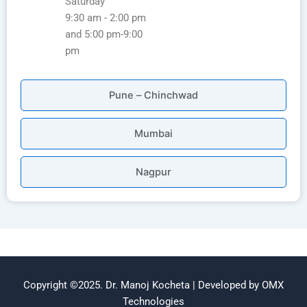
Saturday
9:30 am - 2:00 pm
and 5:00 pm-9:00
pm
Pune – Chinchwad
Mumbai
Nagpur
Copyright ©2025. Dr. Manoj Kocheta | Developed by OMX
Technologies