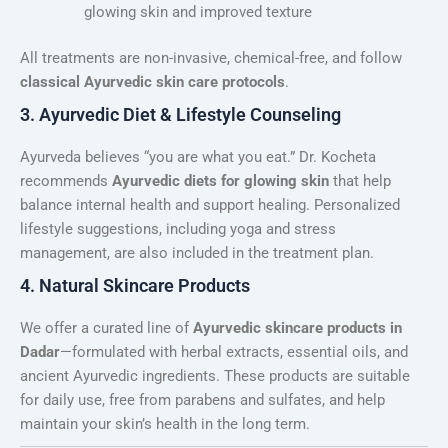
glowing skin and improved texture
All treatments are non-invasive, chemical-free, and follow
classical Ayurvedic skin care protocols
.
3. Ayurvedic Diet & Lifestyle Counseling
Ayurveda believes “you are what you eat.” Dr. Kocheta
recommends
Ayurvedic diets for glowing skin
that help
balance internal health and support healing. Personalized
lifestyle suggestions, including yoga and stress
management, are also included in the treatment plan.
4. Natural Skincare Products
We offer a curated line of
Ayurvedic skincare products in
Dadar
—formulated with herbal extracts, essential oils, and
ancient Ayurvedic ingredients. These products are suitable
for daily use, free from parabens and sulfates, and help
maintain your skin’s health in the long term.