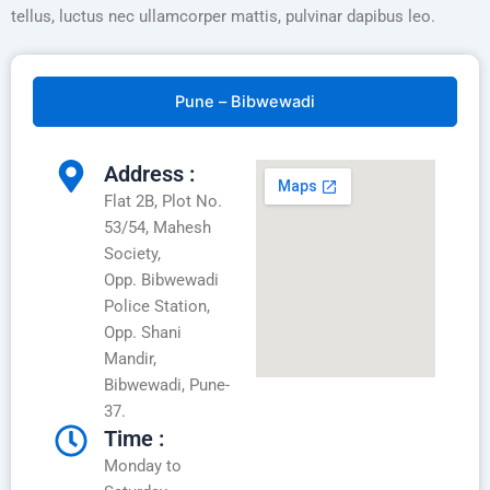
tellus, luctus nec ullamcorper mattis, pulvinar dapibus leo.
Pune – Bibwewadi
Address :
Flat 2B, Plot No.
53/54, Mahesh
Society,
Opp. Bibwewadi
Police Station,
Opp. Shani
Mandir,
Bibwewadi, Pune-
37.
Time :
Monday to