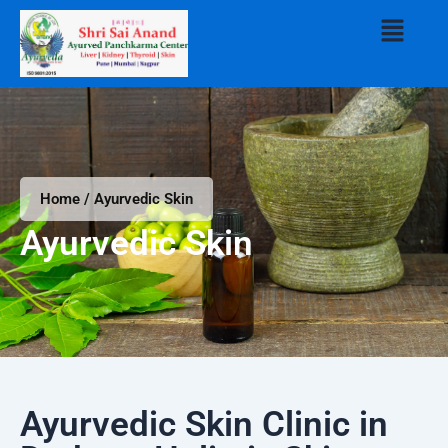
Skip
Menu
to
content
Home / Ayurvedic Skin
Ayurvedic Skin
Ayurvedic Skin Clinic in