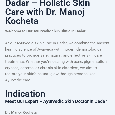
Dadar – Holistic Skin
Care with Dr. Manoj
Kocheta
Welcome to Our Ayurvedic Skin Clinic in Dadar
At our Ayurvedic skin clinic in Dadar, we combine the ancient
healing science of Ayurveda with modern dermatological
practices to provide safe, natural, and effective skin care
treatments. Whether you’re dealing with acne, pigmentation,
dryness, eczema, or chronic skin disorders, we aim to
restore your skin’s natural glow through personalized
Ayurvedic care.
Indication
Meet Our Expert – Ayurvedic Skin Doctor in Dadar
Dr. Manoj Kocheta