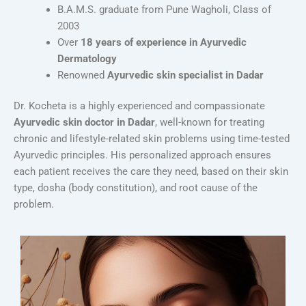
B.A.M.S. graduate from Pune Wagholi, Class of
2003
Over
18 years of experience in Ayurvedic
Dermatology
Renowned
Ayurvedic skin specialist in Dadar
Dr. Kocheta is a highly experienced and compassionate
Ayurvedic skin doctor in Dadar
, well-known for treating
chronic and lifestyle-related skin problems using time-tested
Ayurvedic principles. His personalized approach ensures
each patient receives the care they need, based on their skin
type, dosha (body constitution), and root cause of the
problem.