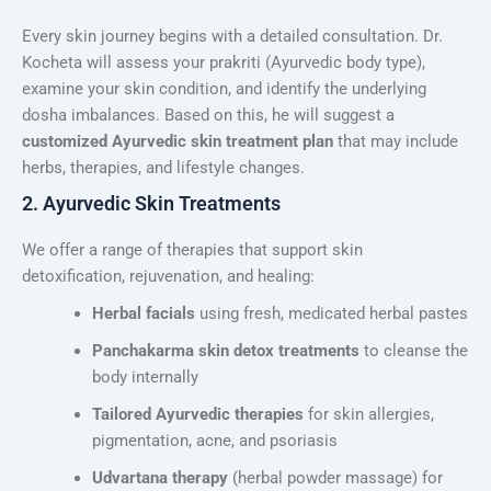
Every skin journey begins with a detailed consultation. Dr.
Kocheta will assess your prakriti (Ayurvedic body type),
examine your skin condition, and identify the underlying
dosha imbalances. Based on this, he will suggest a
customized Ayurvedic skin treatment plan
that may include
herbs, therapies, and lifestyle changes.
2. Ayurvedic Skin Treatments
We offer a range of therapies that support skin
detoxification, rejuvenation, and healing:
Herbal facials
using fresh, medicated herbal pastes
Panchakarma skin detox treatments
to cleanse the
body internally
Tailored Ayurvedic therapies
for skin allergies,
pigmentation, acne, and psoriasis
Udvartana therapy
(herbal powder massage) for