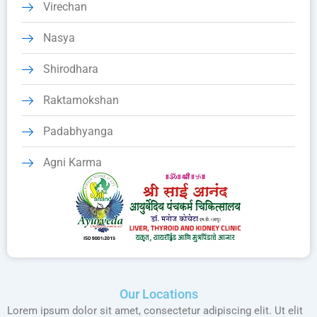
Virechan
Nasya
Shirodhara
Raktamokshan
Padabhyanga
Agni Karma
Our Locations
Lorem ipsum dolor sit amet, consectetur adipiscing elit. Ut elit