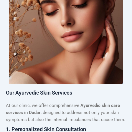
Our Ayurvedic Skin Services
At our clinic, we offer comprehensive
Ayurvedic skin care
services in Dadar
, designed to address not only your skin
symptoms but also the internal imbalances that cause them.
1. Personalized Skin Consultation