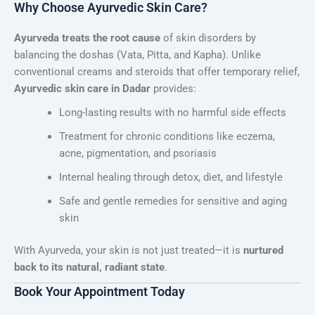
Why Choose Ayurvedic Skin Care?
Ayurveda treats the root cause
of skin disorders by
balancing the doshas (Vata, Pitta, and Kapha). Unlike
conventional creams and steroids that offer temporary relief,
Ayurvedic skin care in Dadar
provides:
Long-lasting results with no harmful side effects
Treatment for chronic conditions like eczema,
acne, pigmentation, and psoriasis
Internal healing through detox, diet, and lifestyle
Safe and gentle remedies for sensitive and aging
skin
With Ayurveda, your skin is not just treated—it is
nurtured
back to its natural, radiant state
.
Book Your Appointment Today