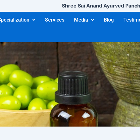
Shree Sai Anand Ayurved Panchakarma
Specialization
Services
Media
Blog
Testim