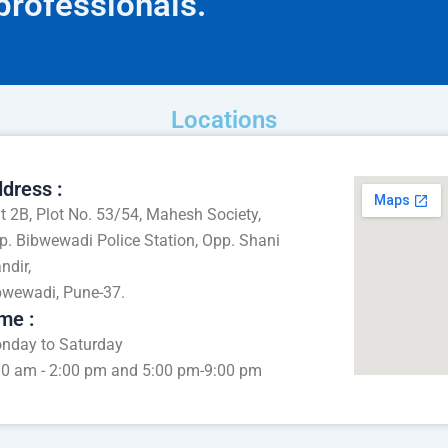
 professionals.
Locations
dress :
at 2B, Plot No. 53/54, Mahesh Society,
p. Bibwewadi Police Station, Opp. Shani
ndir,
bwewadi, Pune-37.
me :
nday to Saturday
30 am - 2:00 pm and 5:00 pm-9:00 pm