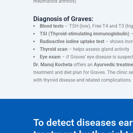
rheumatoid arthritis)
Diagnosis of Graves:
Blood tests
– TSH (low), Free T4 and T3 (hi
TSI (Thyroid-stimulating immunoglobulin)
–
Radioactive iodine uptake test
– shows incre
Thyroid scan
– helps assess gland activity
Eye exam
– if Graves’ eye disease is suspec
Dr. Manoj Kocheta
offers an
Ayurvedic treatmen
treatment and diet plan for Graves. The clinic s
with thyroid disease and related complications.
To detect diseases ear