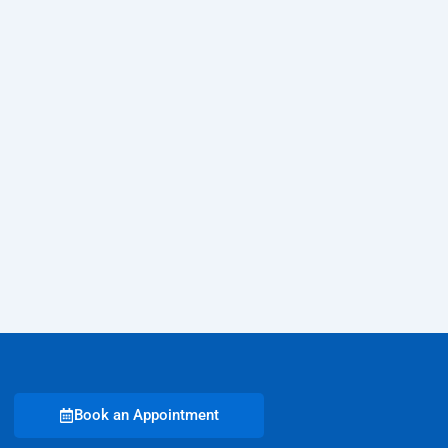
Book an Appointment