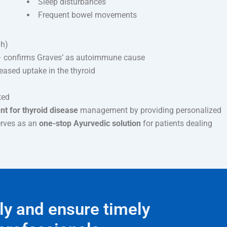
Sleep disturbances
Frequent bowel movements
gh)
 confirms Graves’ as autoimmune cause
ased uptake in the thyroid
ted
t for thyroid disease
management by providing personalized
erves as an
one-stop Ayurvedic solution
for patients dealing
ly and ensure timely