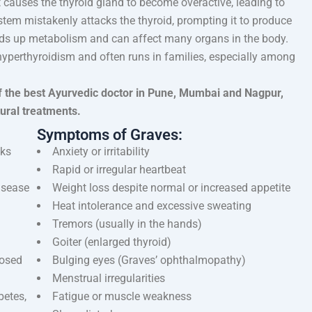
 causes the thyroid gland to become overactive, leading to
tem mistakenly attacks the thyroid, prompting it to produce
ds up metabolism and can affect many organs in the body.
yperthyroidism and often runs in families, especially among
f the best Ayurvedic doctor in Pune, Mumbai and Nagpur,
tural treatments.
Symptoms of Graves:
cks
Anxiety or irritability
Rapid or irregular heartbeat
disease
Weight loss despite normal or increased appetite
Heat intolerance and excessive sweating
Tremors (usually in the hands)
Goiter (enlarged thyroid)
posed
Bulging eyes (Graves’ ophthalmopathy)
Menstrual irregularities
betes,
Fatigue or muscle weakness