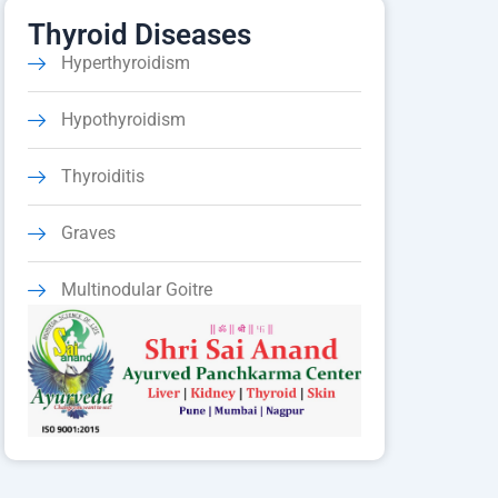
Thyroid Diseases
Hyperthyroidism
Hypothyroidism
Thyroiditis
Graves
Multinodular Goitre