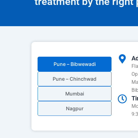
treatment by the right
Ad
Pune – Bibwewadi
Fl
Op
Pune – Chinchwad
Ma
Bi
Mumbai
Ti
Mo
Nagpur
9: