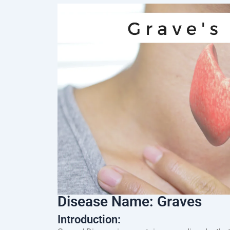
Disease Name: Graves
Introduction: