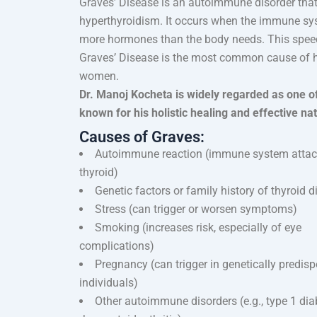
Graves’ Disease is an autoimmune disorder that
hyperthyroidism. It occurs when the immune sys
more hormones than the body needs. This spee
Graves’ Disease is the most common cause of h
women.
Dr. Manoj Kocheta is widely regarded as one o
known for his holistic healing and effective na
Causes of Graves:
Autoimmune reaction (immune system atta
thyroid)
Genetic factors or family history of thyroid 
Stress (can trigger or worsen symptoms)
Smoking (increases risk, especially of eye
complications)
Pregnancy (can trigger in genetically predis
individuals)
Other autoimmune disorders (e.g., type 1 dia