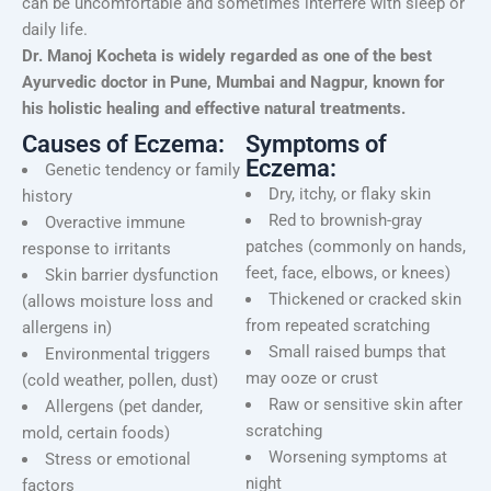
can be uncomfortable and sometimes interfere with sleep or
daily life.
Dr. Manoj Kocheta is widely regarded as one of the best
Ayurvedic doctor in Pune, Mumbai and Nagpur, known for
his holistic healing and effective natural treatments.
Causes of Eczema:
Symptoms of
Eczema:
Genetic tendency or family
Dry, itchy, or flaky skin
history
Red to brownish-gray
Overactive immune
patches (commonly on hands,
response to irritants
feet, face, elbows, or knees)
Skin barrier dysfunction
Thickened or cracked skin
(allows moisture loss and
from repeated scratching
allergens in)
Small raised bumps that
Environmental triggers
may ooze or crust
(cold weather, pollen, dust)
Raw or sensitive skin after
Allergens (pet dander,
scratching
mold, certain foods)
Worsening symptoms at
Stress or emotional
night
factors