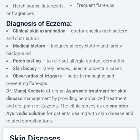
Frequent flare-ups
Harsh soaps, detergents,
or fragrances
Diagnosis of Eczema:
Clinical skin examination
– doctor checks rash pattern
and distribution
Medical history
– includes allergy history and family
background
Patch testing
– to rule out allergic contact dermatitis
Skin biopsy
– rarely needed, used in uncertain cases
Observation of triggers
– helps in managing and
preventing flare-ups
Dr. Manoj Kocheta
offers an
Ayurvedic treatment for skin
disease
management by providing personalized treatment
and diet plan for Eczema. The clinic serves as an
one-stop
Ayurvedic solution
for patients dealing with skin disease and
related complications.
Skin Diseases