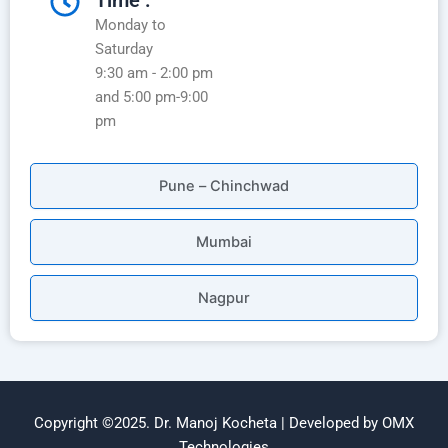
Time :
Monday to
Saturday
9:30 am - 2:00 pm
and 5:00 pm-9:00
pm
Pune – Chinchwad
Mumbai
Nagpur
Copyright ©2025. Dr. Manoj Kocheta | Developed by OMX
Technologies