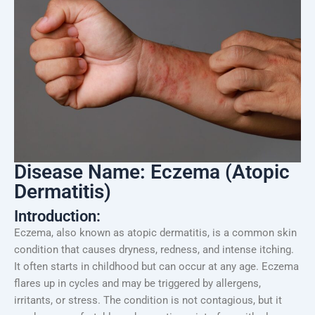
Disease Name: Eczema (Atopic
Dermatitis)
Introduction:
Eczema, also known as atopic dermatitis, is a common skin
condition that causes dryness, redness, and intense itching.
It often starts in childhood but can occur at any age. Eczema
flares up in cycles and may be triggered by allergens,
irritants, or stress. The condition is not contagious, but it