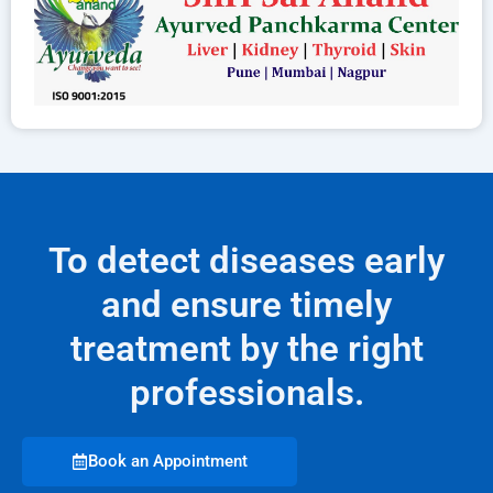
To detect diseases early
and ensure timely
treatment by the right
professionals.
Book an Appointment