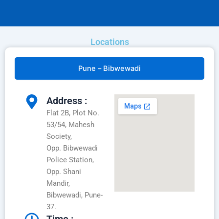
Locations
Pune – Bibwewadi
Address :
Flat 2B, Plot No.
53/54, Mahesh
Society,
Opp. Bibwewadi
Police Station,
Opp. Shani
Mandir,
Bibwewadi, Pune-
37.