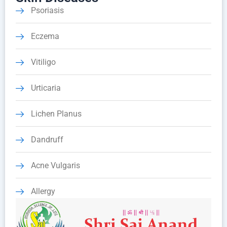
Psoriasis
Eczema
Vitiligo
Urticaria
Lichen Planus
Dandruff
Acne Vulgaris
Allergy