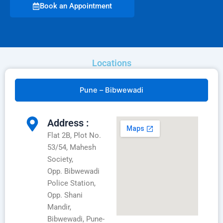
Book an Appointment
Locations
Pune – Bibwewadi
Address :
Flat 2B, Plot No.
53/54, Mahesh
Society,
Opp. Bibwewadi
Police Station,
Opp. Shani
Mandir,
Bibwewadi, Pune-