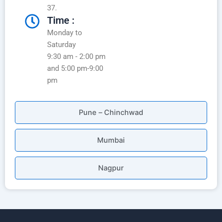
37.
Time :
Monday to
Saturday
9:30 am - 2:00 pm
and 5:00 pm-9:00
pm
Pune – Chinchwad
Mumbai
Nagpur