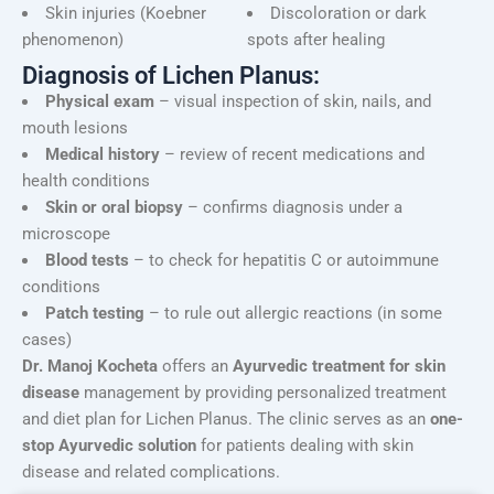
Skin injuries (Koebner
Discoloration or dark
phenomenon)
spots after healing
Diagnosis of Lichen Planus:
Physical exam
– visual inspection of skin, nails, and
mouth lesions
Medical history
– review of recent medications and
health conditions
Skin or oral biopsy
– confirms diagnosis under a
microscope
Blood tests
– to check for hepatitis C or autoimmune
conditions
Patch testing
– to rule out allergic reactions (in some
cases)
Dr. Manoj Kocheta
offers an
Ayurvedic treatment for skin
disease
management by providing personalized treatment
and diet plan for Lichen Planus. The clinic serves as an
one-
stop Ayurvedic solution
for patients dealing with skin
disease and related complications.