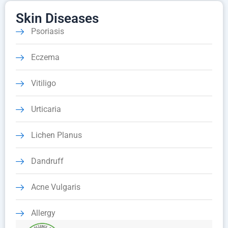
Skin Diseases
Psoriasis
Eczema
Vitiligo
Urticaria
Lichen Planus
Dandruff
Acne Vulgaris
Allergy