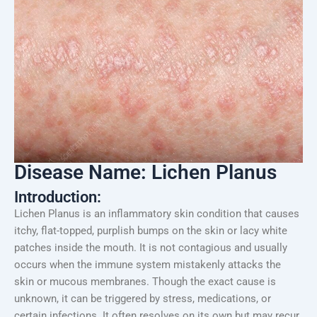
Disease Name: Lichen Planus
Introduction:
Lichen Planus is an inflammatory skin condition that causes
itchy, flat-topped, purplish bumps on the skin or lacy white
patches inside the mouth. It is not contagious and usually
occurs when the immune system mistakenly attacks the
skin or mucous membranes. Though the exact cause is
unknown, it can be triggered by stress, medications, or
certain infections. It often resolves on its own but may recur