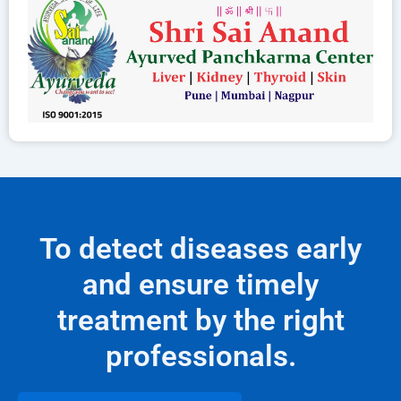
To detect diseases early
and ensure timely
treatment by the right
professionals.