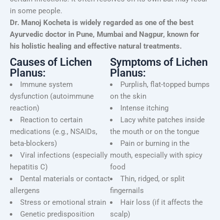
in some people.
Dr. Manoj Kocheta is widely regarded as one of the best
Ayurvedic doctor in Pune, Mumbai and Nagpur, known for
his holistic healing and effective natural treatments.
Causes of Lichen
Symptoms of Lichen
Planus:
Planus:
Immune system
Purplish, flat-topped bumps
dysfunction (autoimmune
on the skin
reaction)
Intense itching
Reaction to certain
Lacy white patches inside
medications (e.g., NSAIDs,
the mouth or on the tongue
beta-blockers)
Pain or burning in the
Viral infections (especially
mouth, especially with spicy
hepatitis C)
food
Dental materials or contact
Thin, ridged, or split
allergens
fingernails
Stress or emotional strain
Hair loss (if it affects the
Genetic predisposition
scalp)